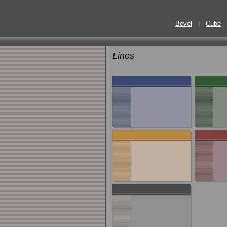
Bevel
|
Cube
Lines