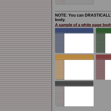
---------------------------------------------------------------------------
NOTE: You can DRASTICALLY ch
body.
A sample of a white page body