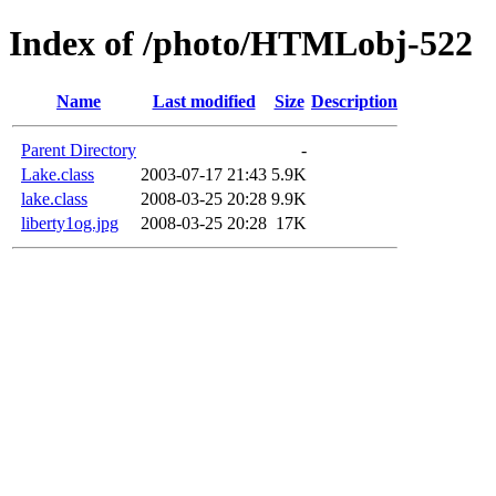
Index of /photo/HTMLobj-522
Name
Last modified
Size
Description
Parent Directory
-
Lake.class
2003-07-17 21:43
5.9K
lake.class
2008-03-25 20:28
9.9K
liberty1og.jpg
2008-03-25 20:28
17K