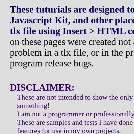
These tuturials are designed 
Javascript Kit, and other plac
tlx file using Insert > HTML 
on these pages were created not a
problem in a tlx file, or in the 
program release bugs.
DISCLAIMER:
These are not intended to show the only
something!
I am not a programmer or professionally 
These are samples and tests I have done t
features for use in my own projects.