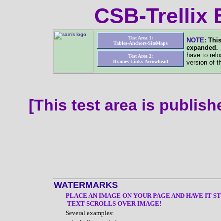
CSB-Trellix
Test Area 1:
NOTE:
This
Tables-Anchors-SiteMaps
expanded
have to relo
Test Area 2:
Iframes-Links-Arrowhead
version of t
[This test area is publis
WATERMARKS
PLACE AN IMAGE ON YOUR PAGE AND HAVE IT ST
TEXT SCROLLS OVER IMAGE!
Several examples: