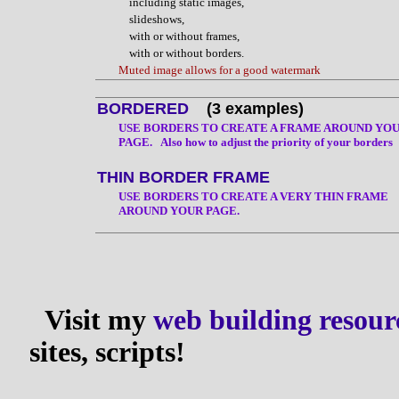
including static images,
slideshows,
with or without frames,
with or without borders.
Muted image allows for a good watermark
BORDERED
(3 examples)
USE BORDERS TO CREATE A FRAME AROUND YO
PAGE. Also how to adjust the priority of your borders
THIN BORDER FRAME
USE BORDERS TO CREATE A VERY THIN FRAME
AROUND YOUR PAGE.
Visit my
web building resour
sites, scripts!