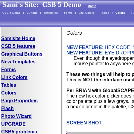
Sami's Site:
CSB 5 Demo
home
CSB 5 Demo
|
Buttons
|
Templates
|
Forms
|
Link Colors
|
Tables
|
Colors
|
P
Colors
Samisite Home
CSB 5 features
NEW FEATURE:
HEX CODE I
NEW FEATURE:
EYE DROPP
Graphical Buttons
Even though the eyedropper 
New Templates
mouse pointer to anywhere on
Forms
These two things will help to p
Link Colors
This is NOT the interface use
Tables
Per BRIAN with GlobalSCAPE
Colors
The new hex color picker does n
Page Properties
color palette plus a few grays. It
a hex color not in the palette, C
Flash
Photo Wizard
SCREEN SHOT:
UPGRADE
CSB5 problems