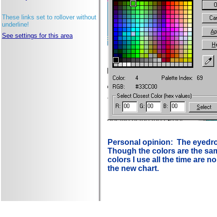
These links set to rollover without
underline!
See settings for this area
Personal opinion: The eyedrop
Though the colors are the same
colors I use all the time are n
the new chart.